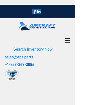
Search Inventory Now
sales@aps.parts
+1-888-369-3886