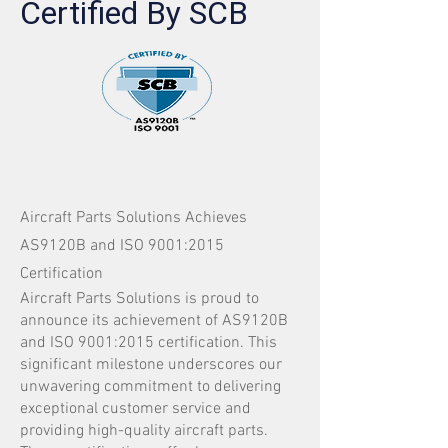
Certified By SCB
Aircraft Parts Solutions Achieves
AS9120B and ISO 9001:2015
Certification
Aircraft Parts Solutions is proud to
announce its achievement of AS9120B
and ISO 9001:2015 certification. This
significant milestone underscores our
unwavering commitment to delivering
exceptional customer service and
providing high-quality aircraft parts.