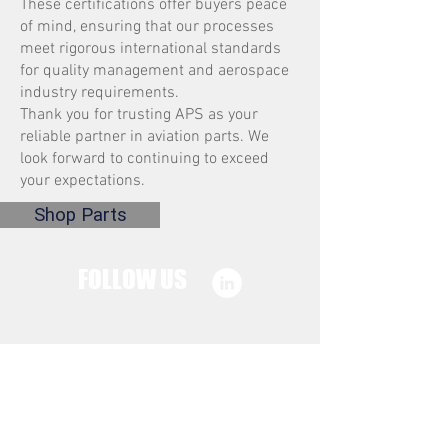
These certifications offer buyers peace
of mind, ensuring that our processes
meet rigorous international standards
for quality management and aerospace
industry requirements.
Thank you for trusting APS as your
reliable partner in aviation parts. We
look forward to continuing to exceed
your expectations.
Shop Parts
FOLLOW US
CONTACT US
sales@aps.parts
EMAIL: