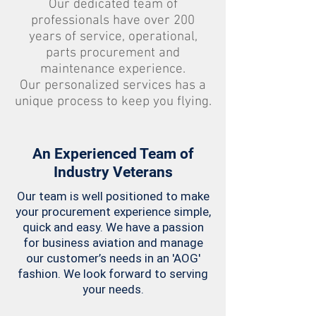
Our dedicated team of
professionals have over 200
years of service, operational,
parts procurement and
maintenance experience.
Our personalized services has a
unique process to keep you flying.
An Experienced Team of
Industry Veterans
Our team is well positioned to make
your procurement experience simple,
quick and easy. We have a passion
for business aviation and manage
our customer’s needs in an 'AOG'
fashion. We look forward to serving
your needs.