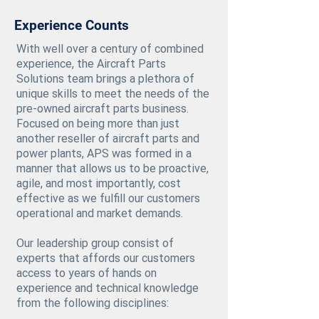
Experience Counts
With well over a century of combined
experience, the Aircraft Parts
Solutions team brings a plethora of
unique skills to meet the needs of the
pre-owned aircraft parts business.
Focused on being more than just
another reseller of aircraft parts and
power plants, APS was formed in a
manner that allows us to be proactive,
agile, and most importantly, cost
effective as we fulfill our customers
operational and market demands.
Our leadership group consist of
experts that affords our customers
access to years of hands on
experience and technical knowledge
from the following disciplines: