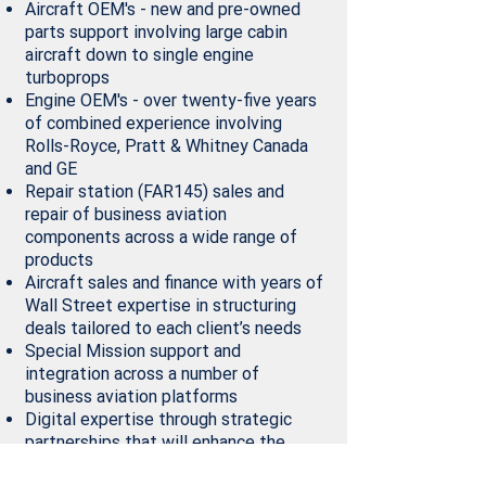
Aircraft OEM's - new and pre-owned
parts support involving large cabin
aircraft down to single engine
turboprops
Engine OEM's - over twenty-five years
of combined experience involving
Rolls-Royce, Pratt & Whitney Canada
and GE
Repair station (FAR145) sales and
repair of business aviation
components across a wide range of
products
Aircraft sales and finance with years of
Wall Street expertise in structuring
deals tailored to each client’s needs
Special Mission support and
integration across a number of
business aviation platforms
Digital expertise through strategic
partnerships that will enhance the
overall buying experience