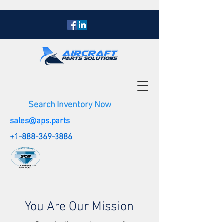
Search Inventory Now
sales@aps.parts
+1-888-369-3886
You Are Our Mission